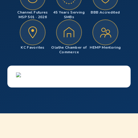
Channel Futures
45 Years Serving
BBB Accredited
MSP 501 · 2026
SMBs
KC Favorites
Olathe Chamber of
HEMP Mentoring
Commerce