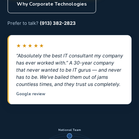
Why Corporate Technologies
Prefer to talk?
(913) 382-2823
★★★★★
“Absolutely the best IT consultant my company
has ever worked with.” A 30-year company
that never wanted to be IT gurus — and never
has to be. We've bailed them out of jams
countless times, and they trust us completely.
Google review
National Team