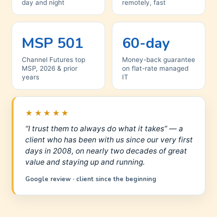
day and night
remotely, fast
MSP 501
60-day
Channel Futures top
Money-back guarantee
MSP, 2026 & prior
on flat-rate managed
years
IT
★★★★★
“I trust them to always do what it takes” — a
client who has been with us since our very first
days in 2008, on nearly two decades of great
value and staying up and running.
Google review · client since the beginning