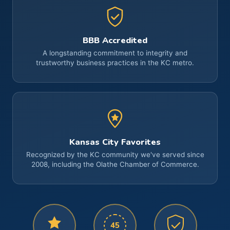
BBB Accredited
A longstanding commitment to integrity and
trustworthy business practices in the KC metro.
Kansas City Favorites
Recognized by the KC community we've served since
2008, including the Olathe Chamber of Commerce.
45