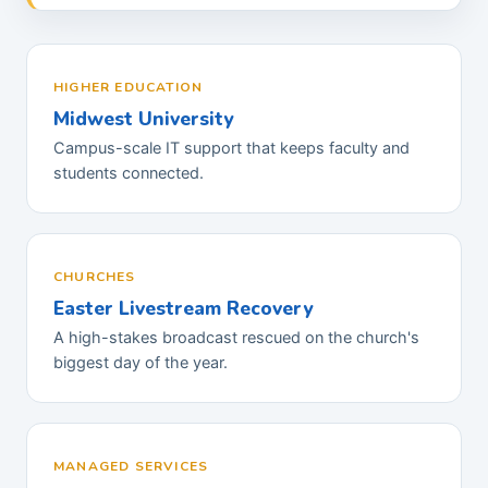
HIGHER EDUCATION
Midwest University
Campus-scale IT support that keeps faculty and
students connected.
CHURCHES
Easter Livestream Recovery
A high-stakes broadcast rescued on the church's
biggest day of the year.
MANAGED SERVICES