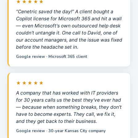
★★★★★
“Cenetric saved the day!” A client bought a
Copilot license for Microsoft 365 and hit a wall
— even Microsoft's own outsourced help desk
couldn't untangle it. One call to David, one of
our account managers, and the issue was fixed
before the headache set in.
Google review · Microsoft 365 client
★★★★★
A company that has worked with IT providers
for 30 years calls us the best they've ever had
— because when something breaks, they don't
have to become experts. They call, we fix it,
and they get back to their business.
Google review · 30-year Kansas City company