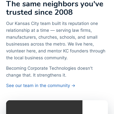
The same neighbors you've
trusted since 2008
Our Kansas City team built its reputation one
relationship at a time — serving law firms,
manufacturers, churches, schools, and small
businesses across the metro. We live here,
volunteer here, and mentor KC founders through
the local business community.
Becoming Corporate Technologies doesn't
change that. It strengthens it.
See our team in the community →