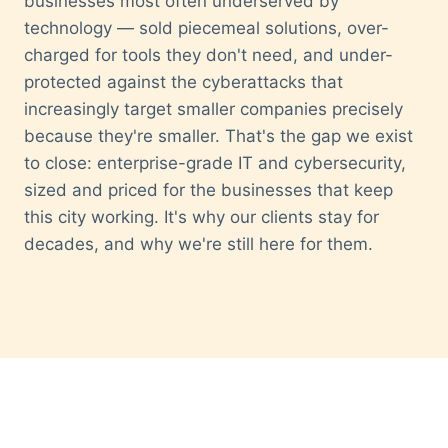
businesses most often underserved by
technology — sold piecemeal solutions, over-
charged for tools they don't need, and under-
protected against the cyberattacks that
increasingly target smaller companies precisely
because they're smaller. That's the gap we exist
to close: enterprise-grade IT and cybersecurity,
sized and priced for the businesses that keep
this city working. It's why our clients stay for
decades, and why we're still here for them.