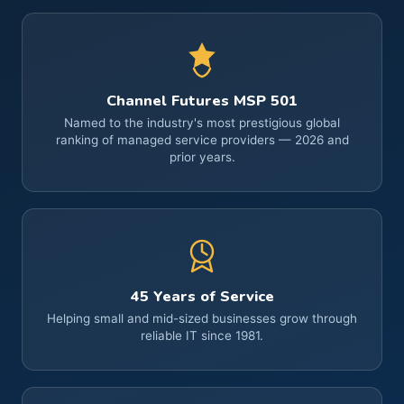
Channel Futures MSP 501
Named to the industry's most prestigious global
ranking of managed service providers — 2026 and
prior years.
45 Years of Service
Helping small and mid-sized businesses grow through
reliable IT since 1981.