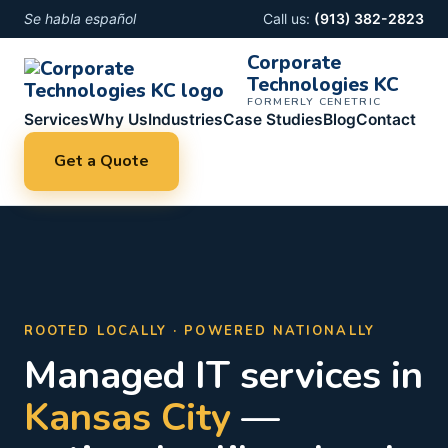
Se habla español
Call us:
(913) 382-2823
Corporate
Technologies KC
FORMERLY CENETRIC
Services
Why Us
Industries
Case Studies
Blog
Contact
Get a Quote
ROOTED LOCALLY · POWERED NATIONALLY
Managed IT services in
Kansas City
—