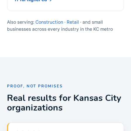
Also serving:
Construction
·
Retail
· and small
businesses across every industry in the KC metro
PROOF, NOT PROMISES
Real results for Kansas City
organizations