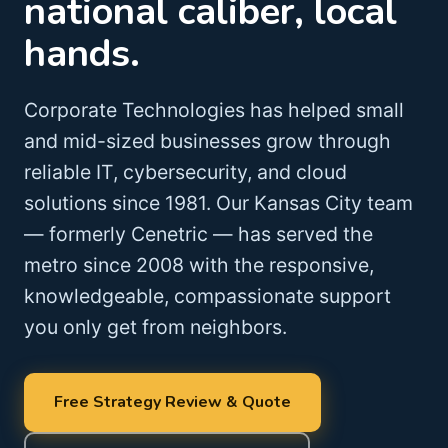
national caliber, local
hands.
Corporate Technologies has helped small
and mid-sized businesses grow through
reliable IT, cybersecurity, and cloud
solutions since 1981. Our Kansas City team
— formerly Cenetric — has served the
metro since 2008 with the responsive,
knowledgeable, compassionate support
you only get from neighbors.
Free Strategy Review & Quote