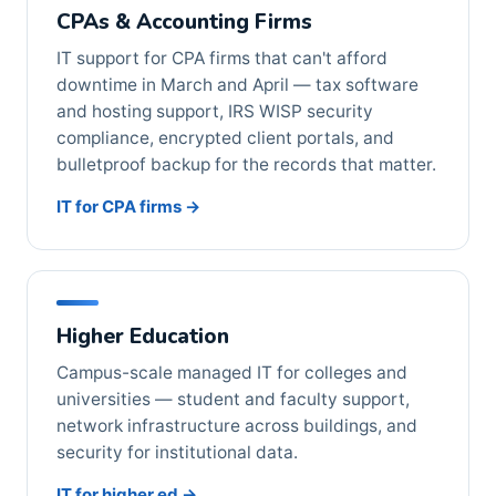
CPAs & Accounting Firms
IT support for CPA firms that can't afford
downtime in March and April — tax software
and hosting support, IRS WISP security
compliance, encrypted client portals, and
bulletproof backup for the records that matter.
IT for CPA firms →
Higher Education
Campus-scale managed IT for colleges and
universities — student and faculty support,
network infrastructure across buildings, and
security for institutional data.
IT for higher ed →