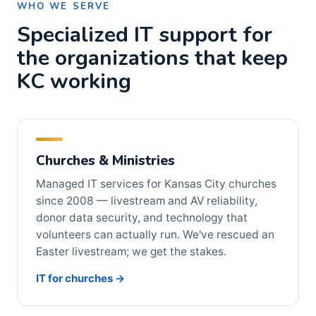
WHO WE SERVE
Specialized IT support for
the organizations that keep
KC working
Churches & Ministries
Managed IT services for Kansas City churches
since 2008 — livestream and AV reliability,
donor data security, and technology that
volunteers can actually run. We've rescued an
Easter livestream; we get the stakes.
IT for churches →