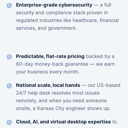
Enterprise-grade cybersecurity
— a full
security and compliance stack proven in
regulated industries like healthcare, financial
services, and government.
Predictable, flat-rate pricing
backed by a
60-day money-back guarantee — we earn
your business every month.
National scale, local hands
— our US-based
24/7 help desk resolves most issues
remotely, and when you need someone
onsite, a Kansas City engineer shows up.
Cloud, AI, and virtual desktop expertise
to