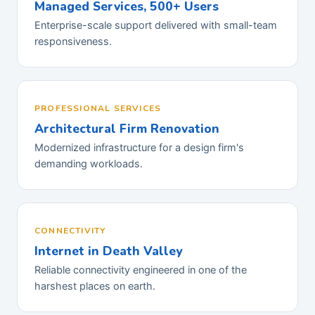
Managed Services, 500+ Users
Enterprise-scale support delivered with small-team
responsiveness.
PROFESSIONAL SERVICES
Architectural Firm Renovation
Modernized infrastructure for a design firm's
demanding workloads.
CONNECTIVITY
Internet in Death Valley
Reliable connectivity engineered in one of the
harshest places on earth.