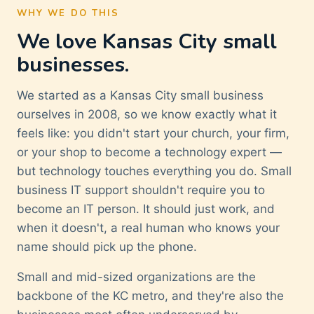
WHY WE DO THIS
We love Kansas City small
businesses.
We started as a Kansas City small business
ourselves in 2008, so we know exactly what it
feels like: you didn't start your church, your firm,
or your shop to become a technology expert —
but technology touches everything you do. Small
business IT support shouldn't require you to
become an IT person. It should just work, and
when it doesn't, a real human who knows your
name should pick up the phone.
Small and mid-sized organizations are the
backbone of the KC metro, and they're also the