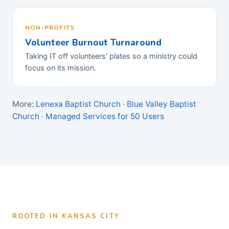
NON-PROFITS
Volunteer Burnout Turnaround
Taking IT off volunteers' plates so a ministry could
focus on its mission.
More:
Lenexa Baptist Church
·
Blue Valley Baptist
Church
·
Managed Services for 50 Users
ROOTED IN KANSAS CITY