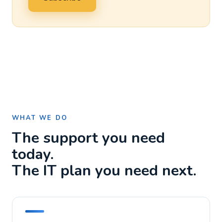
WHAT WE DO
The support you need
today.
The IT plan you need next.