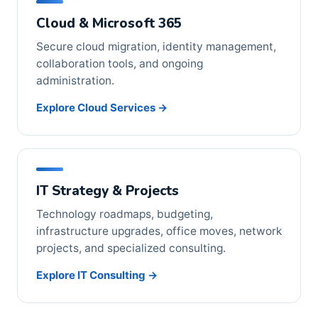
Cloud & Microsoft 365
Secure cloud migration, identity management,
collaboration tools, and ongoing
administration.
Explore Cloud Services →
IT Strategy & Projects
Technology roadmaps, budgeting,
infrastructure upgrades, office moves, network
projects, and specialized consulting.
Explore IT Consulting →