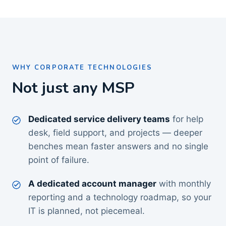
WHY CORPORATE TECHNOLOGIES
Not just any MSP
Dedicated service delivery teams
for help
desk, field support, and projects — deeper
benches mean faster answers and no single
point of failure.
A dedicated account manager
with monthly
reporting and a technology roadmap, so your
IT is planned, not piecemeal.