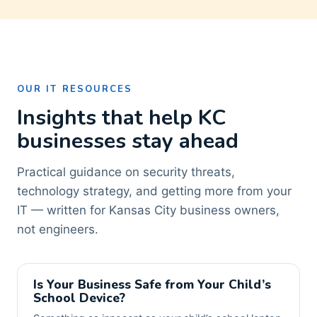
OUR IT RESOURCES
Insights that help KC
businesses stay ahead
Practical guidance on security threats,
technology strategy, and getting more from your
IT — written for Kansas City business owners,
not engineers.
Is Your Business Safe from Your Child’s
School Device?