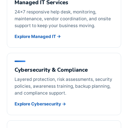
Managed IT Services
24×7 responsive help desk, monitoring,
maintenance, vendor coordination, and onsite
support to keep your business moving.
Explore Managed IT →
Cybersecurity & Compliance
Layered protection, risk assessments, security
policies, awareness training, backup planning,
and compliance support.
Explore Cybersecurity →