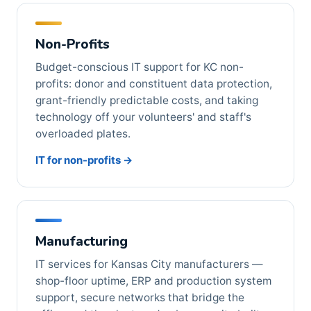
Non-Profits
Budget-conscious IT support for KC non-
profits: donor and constituent data protection,
grant-friendly predictable costs, and taking
technology off your volunteers' and staff's
overloaded plates.
IT for non-profits →
Manufacturing
IT services for Kansas City manufacturers —
shop-floor uptime, ERP and production system
support, secure networks that bridge the