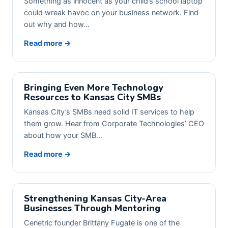
Something as innocent as your child’s school laptop
could wreak havoc on your business network. Find
out why and how…
Read more →
Bringing Even More Technology
Resources to Kansas City SMBs
Kansas City’s SMBs need solid IT services to help
them grow. Hear from Corporate Technologies’ CEO
about how your SMB…
Read more →
Strengthening Kansas City-Area
Businesses Through Mentoring
Cenetric founder Brittany Fugate is one of the