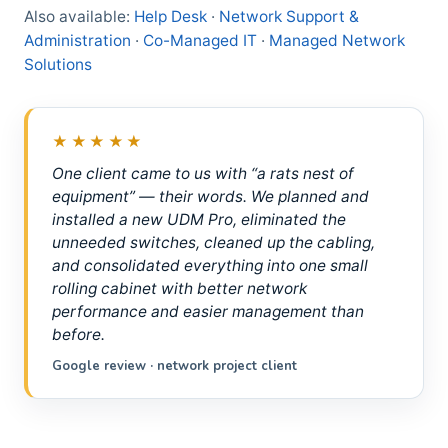
Also available:
Help Desk
·
Network Support &
Administration
·
Co-Managed IT
·
Managed Network
Solutions
★★★★★
One client came to us with “a rats nest of
equipment” — their words. We planned and
installed a new UDM Pro, eliminated the
unneeded switches, cleaned up the cabling,
and consolidated everything into one small
rolling cabinet with better network
performance and easier management than
before.
Google review · network project client