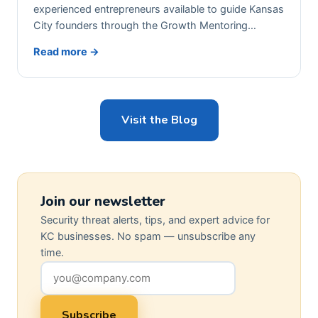
experienced entrepreneurs available to guide Kansas
City founders through the Growth Mentoring…
Read more →
Visit the Blog
Join our newsletter
Security threat alerts, tips, and expert advice for
KC businesses. No spam — unsubscribe any
time.
Subscribe