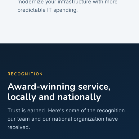
modernize your infrastructure with more
predictable IT spending.
RECOGNITION
Award-winning service,
locally and nationally
Trust is earned. Here's some of the recognition
our team and our national organization have
received.