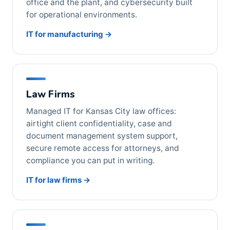
office and the plant, and cybersecurity built
for operational environments.
IT for manufacturing →
Law Firms
Managed IT for Kansas City law offices:
airtight client confidentiality, case and
document management system support,
secure remote access for attorneys, and
compliance you can put in writing.
IT for law firms →