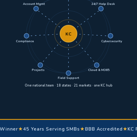
Account Mgmt
24/7 Help Desk
KC
Compliance
Cybersecurity
Projects
Cloud & M365
Field Support
One national team · 18 states · 21 markets · one KC hub
er
★
45 Years Serving SMBs
★
BBB Accredited
★
KC Favori