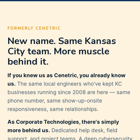
FORMERLY CENETRIC
New name. Same Kansas
City team. More muscle
behind it.
If you knew us as Cenetric, you already know
us.
The same local engineers who've kept KC
businesses running since 2008 are here — same
phone number, same show-up-onsite
responsiveness, same relationships.
As Corporate Technologies, there's simply
more behind us.
Dedicated help desk, field
support, and project teams. A deep cybersecurity