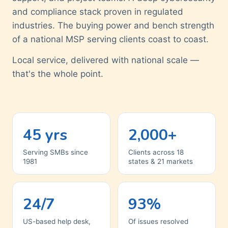
and compliance stack proven in regulated
industries. The buying power and bench strength
of a national MSP serving clients coast to coast.
Local service, delivered with national scale —
that's the whole point.
45 yrs
2,000+
Serving SMBs since
Clients across 18
1981
states & 21 markets
24/7
93%
US-based help desk,
Of issues resolved